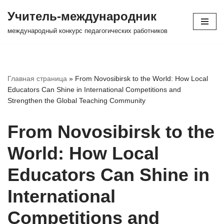
Учитель-международник
Перейти
международный конкурс педагогических работников
к
содержимому
Главная страница
»
From Novosibirsk to the World: How Local
Educators Can Shine in International Competitions and
Strengthen the Global Teaching Community
From Novosibirsk to the
World: How Local
Educators Can Shine in
International
Competitions and