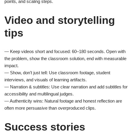
points, and scaling steps.
Video and storytelling
tips
— Keep videos short and focused: 60–180 seconds. Open with
the problem, show the classroom solution, end with measurable
impact.
— Show, don’t just tell: Use classroom footage, student
interviews, and visuals of learning artifacts.
— Narration & subtitles: Use clear narration and add subtitles for
accessibility and multilingual judges.
— Authenticity wins: Natural footage and honest reflection are
often more persuasive than overproduced clips.
Success stories