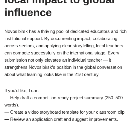
influence
Novosibirsk has a thriving pool of dedicated educators and rich
institutional support. By documenting impact, collaborating
across sectors, and applying clear storytelling, local teachers
can compete successfully on the international stage. Every
submission not only elevates an individual teacher — it
strengthens Novosibirsk’s position in the global conversation
about what learning looks like in the 21st century.
If you’d like, I can:
— Help draft a competition-ready project summary (250–500
words).
— Create a video storyboard template for your classroom clip.
— Review an application draft and suggest improvements.