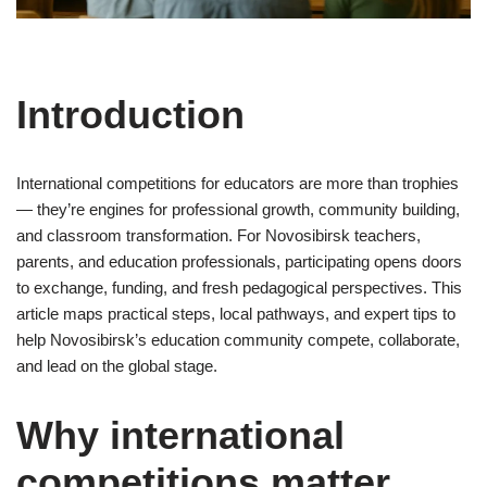
Introduction
International competitions for educators are more than trophies
— they’re engines for professional growth, community building,
and classroom transformation. For Novosibirsk teachers,
parents, and education professionals, participating opens doors
to exchange, funding, and fresh pedagogical perspectives. This
article maps practical steps, local pathways, and expert tips to
help Novosibirsk’s education community compete, collaborate,
and lead on the global stage.
Why international
competitions matter