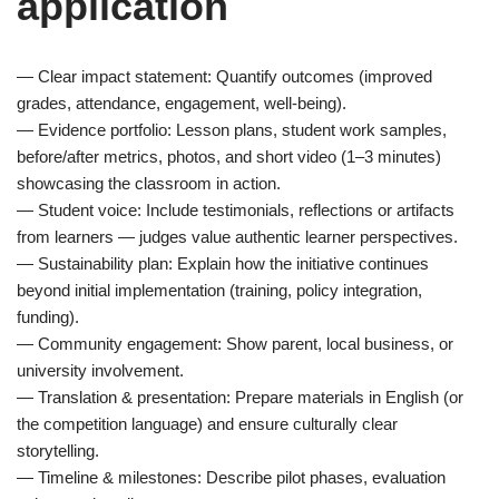
application
— Clear impact statement: Quantify outcomes (improved
grades, attendance, engagement, well-being).
— Evidence portfolio: Lesson plans, student work samples,
before/after metrics, photos, and short video (1–3 minutes)
showcasing the classroom in action.
— Student voice: Include testimonials, reflections or artifacts
from learners — judges value authentic learner perspectives.
— Sustainability plan: Explain how the initiative continues
beyond initial implementation (training, policy integration,
funding).
— Community engagement: Show parent, local business, or
university involvement.
— Translation & presentation: Prepare materials in English (or
the competition language) and ensure culturally clear
storytelling.
— Timeline & milestones: Describe pilot phases, evaluation