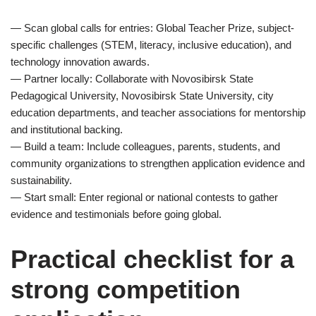
— Scan global calls for entries: Global Teacher Prize, subject-
specific challenges (STEM, literacy, inclusive education), and
technology innovation awards.
— Partner locally: Collaborate with Novosibirsk State
Pedagogical University, Novosibirsk State University, city
education departments, and teacher associations for mentorship
and institutional backing.
— Build a team: Include colleagues, parents, students, and
community organizations to strengthen application evidence and
sustainability.
— Start small: Enter regional or national contests to gather
evidence and testimonials before going global.
Practical checklist for a
strong competition