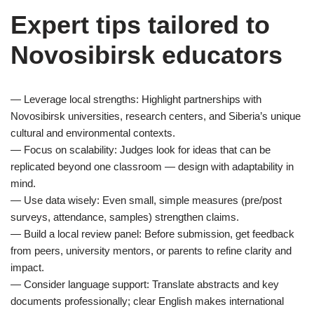
Expert tips tailored to
Novosibirsk educators
— Leverage local strengths: Highlight partnerships with
Novosibirsk universities, research centers, and Siberia’s unique
cultural and environmental contexts.
— Focus on scalability: Judges look for ideas that can be
replicated beyond one classroom — design with adaptability in
mind.
— Use data wisely: Even small, simple measures (pre/post
surveys, attendance, samples) strengthen claims.
— Build a local review panel: Before submission, get feedback
from peers, university mentors, or parents to refine clarity and
impact.
— Consider language support: Translate abstracts and key
documents professionally; clear English makes international