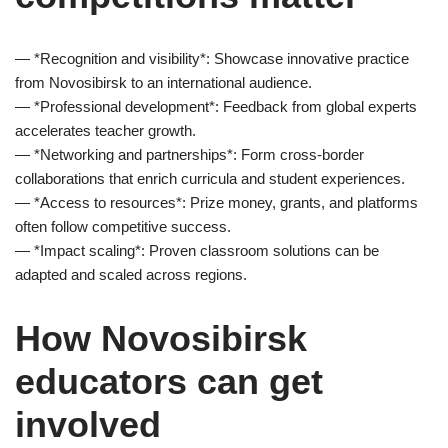
— *Recognition and visibility*: Showcase innovative practice
from Novosibirsk to an international audience.
— *Professional development*: Feedback from global experts
accelerates teacher growth.
— *Networking and partnerships*: Form cross-border
collaborations that enrich curricula and student experiences.
— *Access to resources*: Prize money, grants, and platforms
often follow competitive success.
— *Impact scaling*: Proven classroom solutions can be
adapted and scaled across regions.
How Novosibirsk
educators can get
involved