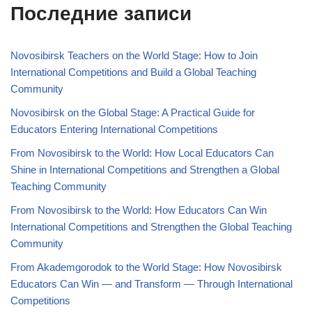
Последние записи
Novosibirsk Teachers on the World Stage: How to Join
International Competitions and Build a Global Teaching
Community
Novosibirsk on the Global Stage: A Practical Guide for
Educators Entering International Competitions
From Novosibirsk to the World: How Local Educators Can
Shine in International Competitions and Strengthen a Global
Teaching Community
From Novosibirsk to the World: How Educators Can Win
International Competitions and Strengthen the Global Teaching
Community
From Akademgorodok to the World Stage: How Novosibirsk
Educators Can Win — and Transform — Through International
Competitions