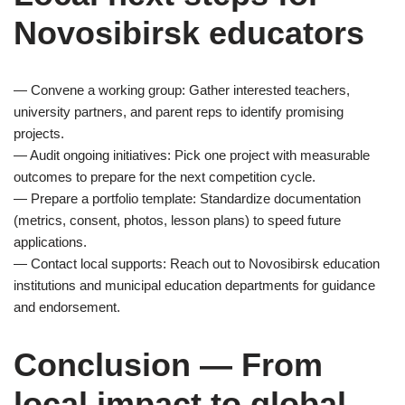
Novosibirsk educators
— Convene a working group: Gather interested teachers,
university partners, and parent reps to identify promising
projects.
— Audit ongoing initiatives: Pick one project with measurable
outcomes to prepare for the next competition cycle.
— Prepare a portfolio template: Standardize documentation
(metrics, consent, photos, lesson plans) to speed future
applications.
— Contact local supports: Reach out to Novosibirsk education
institutions and municipal education departments for guidance
and endorsement.
Conclusion — From
local impact to global