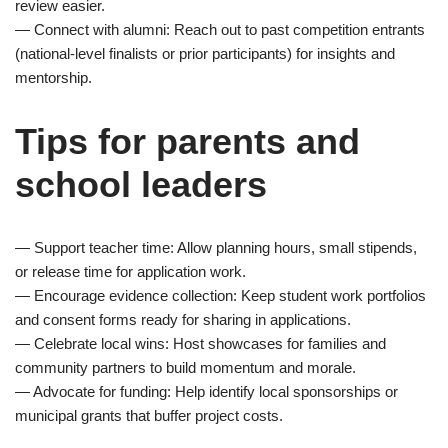
review easier.
— Connect with alumni: Reach out to past competition entrants
(national-level finalists or prior participants) for insights and
mentorship.
Tips for parents and
school leaders
— Support teacher time: Allow planning hours, small stipends,
or release time for application work.
— Encourage evidence collection: Keep student work portfolios
and consent forms ready for sharing in applications.
— Celebrate local wins: Host showcases for families and
community partners to build momentum and morale.
— Advocate for funding: Help identify local sponsorships or
municipal grants that buffer project costs.