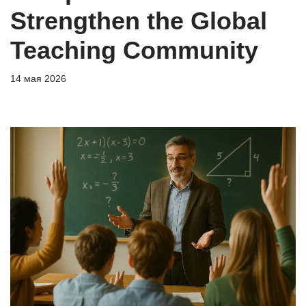
Strengthen the Global
Teaching Community
14 мая 2026