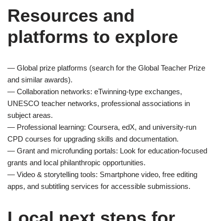
Resources and
platforms to explore
— Global prize platforms (search for the Global Teacher Prize
and similar awards).
— Collaboration networks: eTwinning-type exchanges,
UNESCO teacher networks, professional associations in
subject areas.
— Professional learning: Coursera, edX, and university-run
CPD courses for upgrading skills and documentation.
— Grant and microfunding portals: Look for education-focused
grants and local philanthropic opportunities.
— Video & storytelling tools: Smartphone video, free editing
apps, and subtitling services for accessible submissions.
Local next steps for