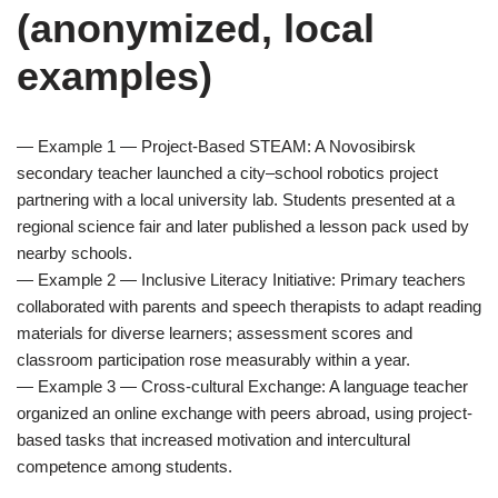
(anonymized, local
examples)
— Example 1 — Project-Based STEAM: A Novosibirsk
secondary teacher launched a city–school robotics project
partnering with a local university lab. Students presented at a
regional science fair and later published a lesson pack used by
nearby schools.
— Example 2 — Inclusive Literacy Initiative: Primary teachers
collaborated with parents and speech therapists to adapt reading
materials for diverse learners; assessment scores and
classroom participation rose measurably within a year.
— Example 3 — Cross-cultural Exchange: A language teacher
organized an online exchange with peers abroad, using project-
based tasks that increased motivation and intercultural
competence among students.