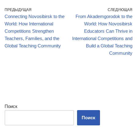
ПРЕДЫДУЩАЯ
СЛЕДУЮЩАЯ
Connecting Novosibirsk to the
From Akademgorodok to the
World: How International
World: How Novosibirsk
Competitions Strengthen
Educators Can Thrive in
Teachers, Families, and the
International Competitions and
Global Teaching Community
Build a Global Teaching
Community
Поиск
Поиск