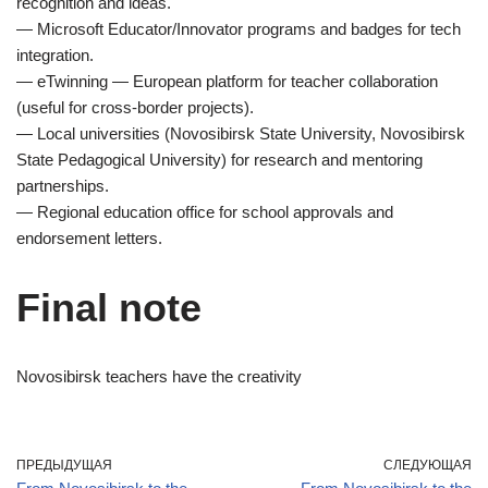
recognition and ideas.
— Microsoft Educator/Innovator programs and badges for tech
integration.
— eTwinning — European platform for teacher collaboration
(useful for cross-border projects).
— Local universities (Novosibirsk State University, Novosibirsk
State Pedagogical University) for research and mentoring
partnerships.
— Regional education office for school approvals and
endorsement letters.
Final note
Novosibirsk teachers have the creativity
ПРЕДЫДУЩАЯ
СЛЕДУЮЩАЯ