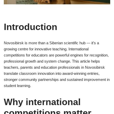
Introduction
Novosibirsk is more than a Siberian scientific hub — it’s a
growing centre for innovative teaching. International
competitions for educators are powerful engines for recognition,
professional growth and system change. This article helps
teachers, parents and education professionals in Novosibirsk
translate classroom innovation into award-winning entries,
stronger community partnerships and sustained improvement in
student learning.
Why international
competitions matter