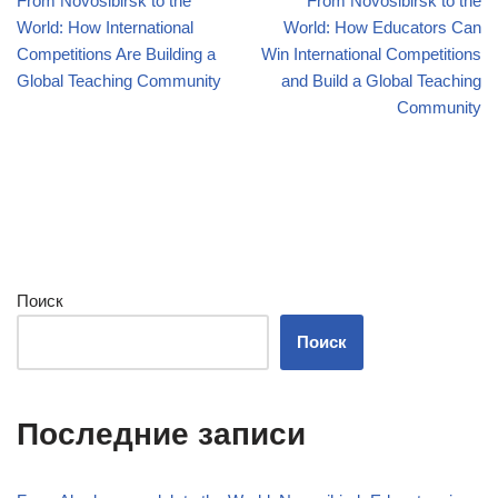
From Novosibirsk to the
From Novosibirsk to the
World: How International
World: How Educators Can
Competitions Are Building a
Win International Competitions
Global Teaching Community
and Build a Global Teaching
Community
Поиск
Поиск
Последние записи