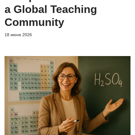
a Global Teaching
Community
18 июня 2026