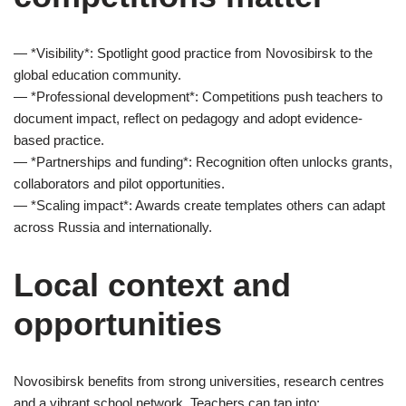
— *Visibility*: Spotlight good practice from Novosibirsk to the
global education community.
— *Professional development*: Competitions push teachers to
document impact, reflect on pedagogy and adopt evidence-
based practice.
— *Partnerships and funding*: Recognition often unlocks grants,
collaborators and pilot opportunities.
— *Scaling impact*: Awards create templates others can adapt
across Russia and internationally.
Local context and
opportunities
Novosibirsk benefits from strong universities, research centres
and a vibrant school network. Teachers can tap into: