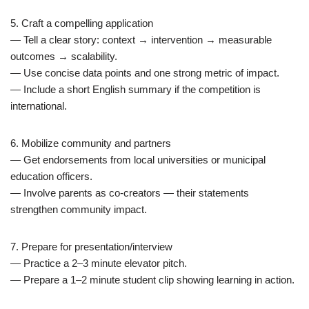
5. Craft a compelling application
— Tell a clear story: context → intervention → measurable
outcomes → scalability.
— Use concise data points and one strong metric of impact.
— Include a short English summary if the competition is
international.
6. Mobilize community and partners
— Get endorsements from local universities or municipal
education officers.
— Involve parents as co-creators — their statements
strengthen community impact.
7. Prepare for presentation/interview
— Practice a 2–3 minute elevator pitch.
— Prepare a 1–2 minute student clip showing learning in action.