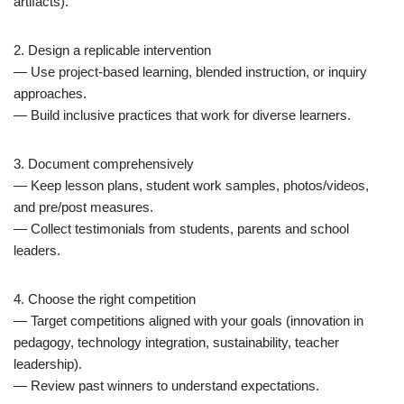
artifacts).
2. Design a replicable intervention
— Use project-based learning, blended instruction, or inquiry
approaches.
— Build inclusive practices that work for diverse learners.
3. Document comprehensively
— Keep lesson plans, student work samples, photos/videos,
and pre/post measures.
— Collect testimonials from students, parents and school
leaders.
4. Choose the right competition
— Target competitions aligned with your goals (innovation in
pedagogy, technology integration, sustainability, teacher
leadership).
— Review past winners to understand expectations.