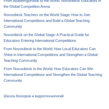
From Akademgorodok to the World: Novosibirsk Educators in
the Global Competition Arena
Novosibirsk Teachers on the World Stage: How to Join
International Competitions and Build a Global Teaching
Community
Novosibirsk on the Global Stage: A Practical Guide for
Educators Entering International Competitions
From Novosibirsk to the World: How Local Educators Can
Shine in International Competitions and Strengthen a Global
Teaching Community
From Novosibirsk to the World: How Educators Can Win
International Competitions and Strengthen the Global Teaching
Community
Школа блогеров и видеотехнологий