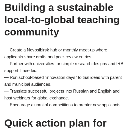
Building a sustainable
local-to-global teaching
community
— Create a Novosibirsk hub or monthly meet-up where
applicants share drafts and peer-review entries.
— Partner with universities for simple research designs and IRB
support if needed.
— Run school-based “innovation days” to trial ideas with parent
and municipal audiences.
— Translate successful projects into Russian and English and
host webinars for global exchange.
— Encourage alumni of competitions to mentor new applicants.
Quick action plan for