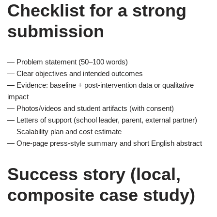
Checklist for a strong
submission
— Problem statement (50–100 words)
— Clear objectives and intended outcomes
— Evidence: baseline + post-intervention data or qualitative
impact
— Photos/videos and student artifacts (with consent)
— Letters of support (school leader, parent, external partner)
— Scalability plan and cost estimate
— One-page press-style summary and short English abstract
Success story (local,
composite case study)