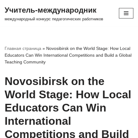
Учитель-международник
Перейти
международный конкурс педагогических работников
к
содержимому
Главная страница
»
Novosibirsk on the World Stage: How Local
Educators Can Win International Competitions and Build a Global
Teaching Community
Novosibirsk on the
World Stage: How Local
Educators Can Win
International
Competitions and Build