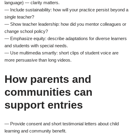
language) — clarity matters.
— Include sustainability: how will your practice persist beyond a
single teacher?
— Show teacher leadership: how did you mentor colleagues or
change school policy?
— Emphasize equity: describe adaptations for diverse learners
and students with special needs.
— Use multimedia smartly: short clips of student voice are
more persuasive than long videos.
How parents and
communities can
support entries
— Provide consent and short testimonial letters about child
learning and community benefit.