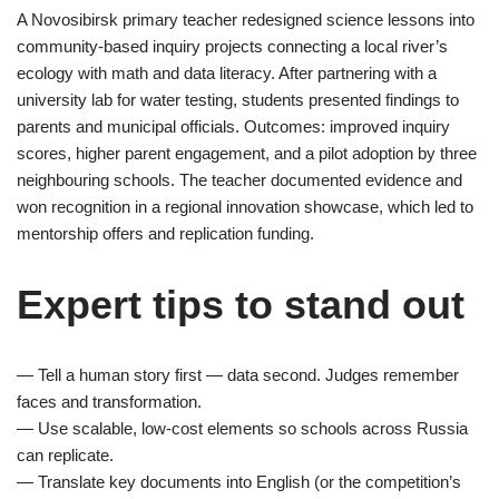
A Novosibirsk primary teacher redesigned science lessons into
community-based inquiry projects connecting a local river’s
ecology with math and data literacy. After partnering with a
university lab for water testing, students presented findings to
parents and municipal officials. Outcomes: improved inquiry
scores, higher parent engagement, and a pilot adoption by three
neighbouring schools. The teacher documented evidence and
won recognition in a regional innovation showcase, which led to
mentorship offers and replication funding.
Expert tips to stand out
— Tell a human story first — data second. Judges remember
faces and transformation.
— Use scalable, low-cost elements so schools across Russia
can replicate.
— Translate key documents into English (or the competition’s