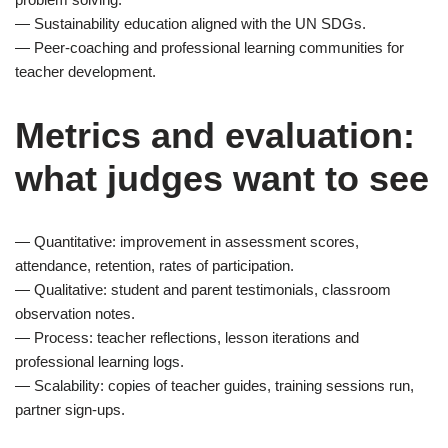
— Sustainability education aligned with the UN SDGs.
— Peer-coaching and professional learning communities for
teacher development.
Metrics and evaluation:
what judges want to see
— Quantitative: improvement in assessment scores,
attendance, retention, rates of participation.
— Qualitative: student and parent testimonials, classroom
observation notes.
— Process: teacher reflections, lesson iterations and
professional learning logs.
— Scalability: copies of teacher guides, training sessions run,
partner sign-ups.