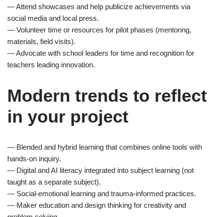
— Attend showcases and help publicize achievements via
social media and local press.
— Volunteer time or resources for pilot phases (mentoring,
materials, field visits).
— Advocate with school leaders for time and recognition for
teachers leading innovation.
Modern trends to reflect
in your project
— Blended and hybrid learning that combines online tools with
hands-on inquiry.
— Digital and AI literacy integrated into subject learning (not
taught as a separate subject).
— Social-emotional learning and trauma-informed practices.
— Maker education and design thinking for creativity and
problem solving.