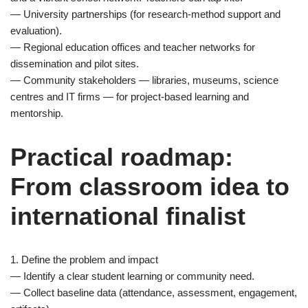
— University partnerships (for research-method support and
evaluation).
— Regional education offices and teacher networks for
dissemination and pilot sites.
— Community stakeholders — libraries, museums, science
centres and IT firms — for project-based learning and
mentorship.
Practical roadmap:
From classroom idea to
international finalist
1. Define the problem and impact
— Identify a clear student learning or community need.
— Collect baseline data (attendance, assessment, engagement,