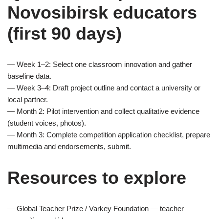
Novosibirsk educators
(first 90 days)
— Week 1–2: Select one classroom innovation and gather
baseline data.
— Week 3–4: Draft project outline and contact a university or
local partner.
— Month 2: Pilot intervention and collect qualitative evidence
(student voices, photos).
— Month 3: Complete competition application checklist, prepare
multimedia and endorsements, submit.
Resources to explore
— Global Teacher Prize / Varkey Foundation — teacher